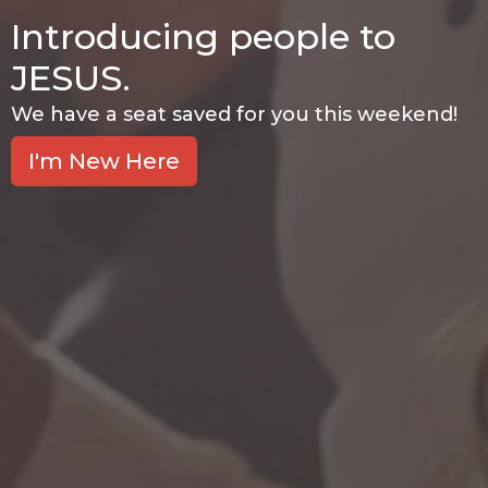
Introducing people to
JESUS.
We have a seat saved for you this weekend!
I'm New Here