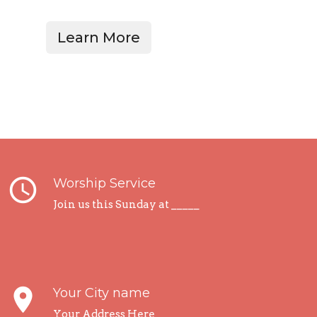
Learn More
query_builder
Worship Service
Join us this Sunday at _____
place
Your City name
Your Address Here