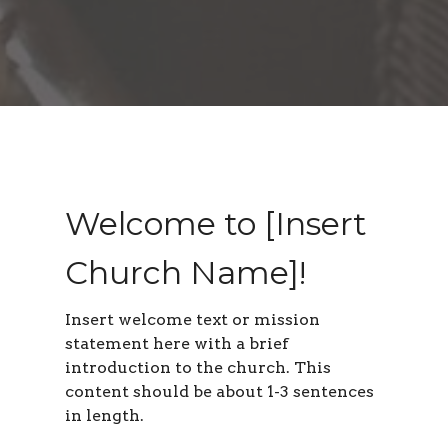
Welcome to [Insert
Church Name]!
Insert welcome text or mission
statement here with a brief
introduction to the church. This
content should be about 1-3 sentences
in length
.