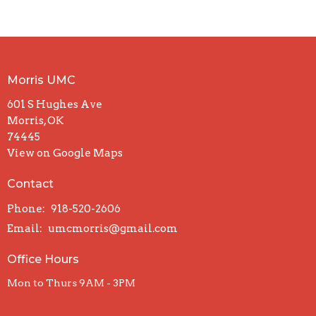
Morris UMC
601 S Hughes Ave
Morris, OK
74445
View on Google Maps
Contact
Phone:
918-520-2606
Email
:
umcmorris@gmail.com
Office Hours
Mon to Thurs 9AM - 3PM