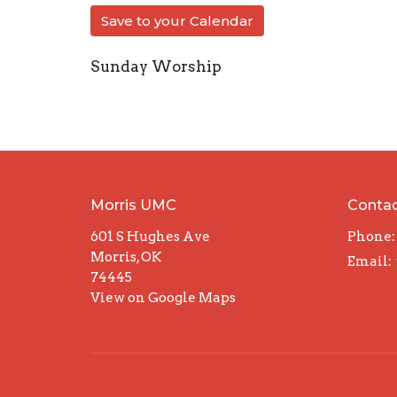
Save to your Calendar
Sunday Worship
Morris UMC
Conta
601 S Hughes Ave
Phone:
Morris, OK
Email
:
74445
View on Google Maps