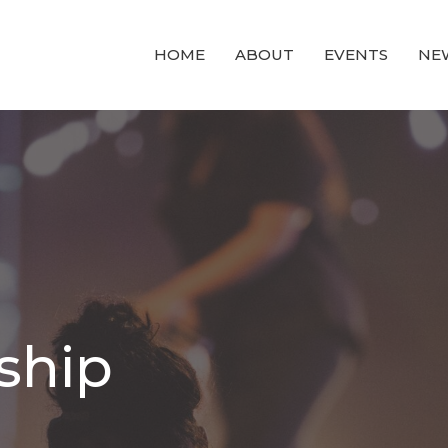
HOME
ABOUT
EVENTS
NE
ship