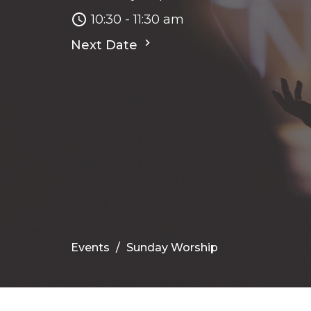
10:30 - 11:30 am
Next Date
Events
Sunday Worship