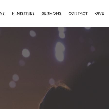
WS
MINISTRIES
SERMONS
CONTACT
GIVE