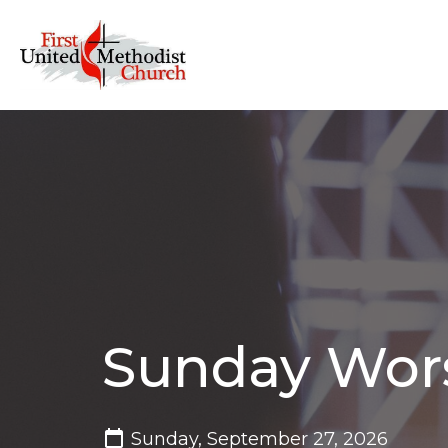
Sunday Wor
Sunday, September 27, 2026