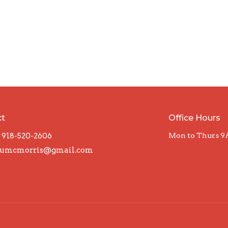
ct
Office Hours
918-520-2606
Mon to Thurs 9
umcmorris@gmail.com