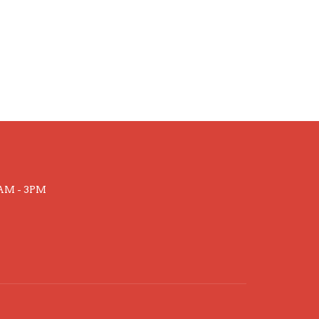
AM - 3PM